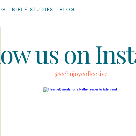
NG
BIBLE STUDIES
BLOG
low us on Ins
@echojoycollective