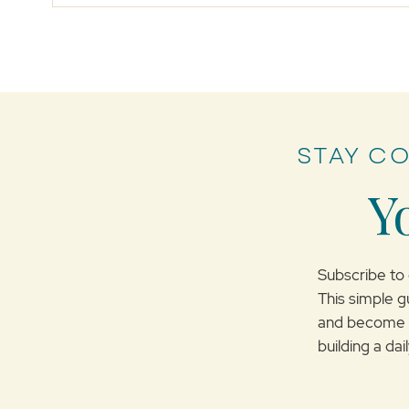
STAY C
Myths of Forgiveness
Y
Subscribe to 
This simple g
and become m
building a da