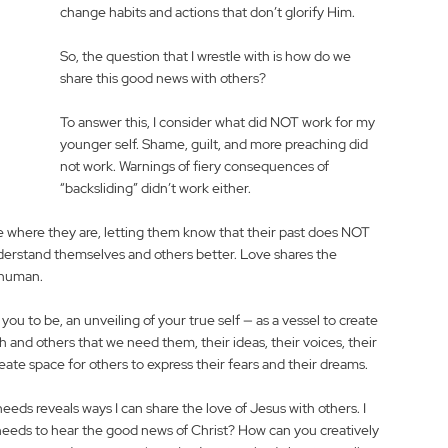
change habits and actions that don’t glorify Him. 
So, the question that I wrestle with is how do we 
share this good news with others?
To answer this, I consider what did NOT work for my 
younger self. Shame, guilt, and more preaching did 
not work. Warnings of fiery consequences of 
“backsliding” didn’t work either. 
 where they are, letting them know that their past does NOT 
nderstand themselves and others better. Love shares the 
 human. 
u to be, an unveiling of your true self — as a vessel to create 
h and others that we need them, their ideas, their voices, their 
eate space for others to express their fears and their dreams.  
eeds reveals ways I can share the love of Jesus with others. I 
eeds to hear the good news of Christ? How can you creatively 