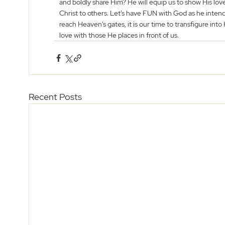
and boldly share Him? He will equip us to show His love
Christ to others. Let’s have FUN with God as he intende
reach Heaven’s gates, it is our time to transfigure int
love with those He places in front of us. 
Recent Posts