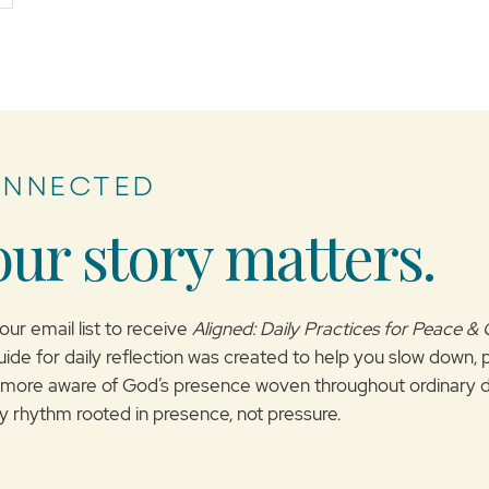
ONNECTED
our story matters.
our email list to receive
Aligned: Daily Practices for Peace &
uide for daily reflection was created to help you slow down, 
ore aware of God’s presence woven throughout ordinary d
ily rhythm rooted in presence, not pressure.