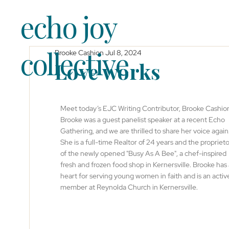
echo joy
collective
Brooke Cashion
Jul 8, 2024
Love works
Meet today’s EJC Writing Contributor, Brooke Cashion
Brooke was a guest panelist speaker at a recent Echo 
Gathering, and we are thrilled to share her voice again.
She is a full-time Realtor of 24 years and the proprieto
of the newly opened "Busy As A Bee", a chef-inspired 
fresh and frozen food shop in Kernersville. Brooke has 
heart for serving young women in faith and is an activ
member at Reynolda Church in Kernersville.