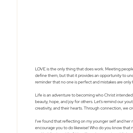
LOVE is the only thing that does work. Meeting people
define them, but that it provides an opportunity to u
reminder that no one is perfect and mistakes are only
Life is an adventure to becoming who Christ intended yo
beauty, hope, and joy for others. Let’s remind our yout
creativity, and their hearts. Through connection, we cr
I’ve found that reflecting on my younger self and her n
encourage you to do likewise! Who do you know that n