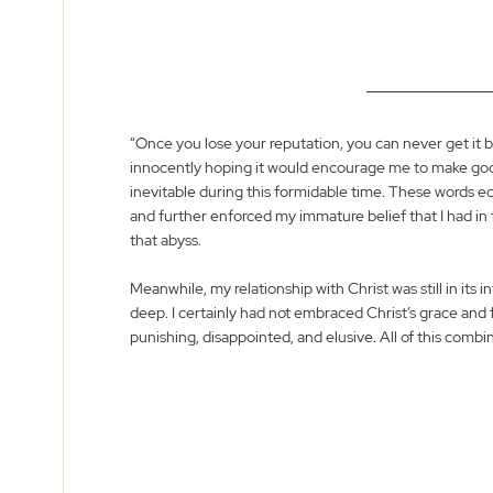
“Once you lose your reputation, you can never get it 
innocently hoping it would encourage me to make goo
inevitable during this formidable time. These words 
and further enforced my immature belief that I had in
that abyss. 
Meanwhile, my relationship with Christ was still in its 
deep. I certainly had not embraced Christ’s grace and 
punishing, disappointed, and elusive. All of this combin