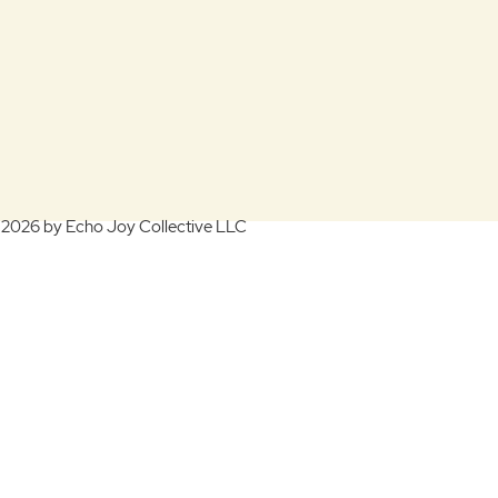
 2026 by Echo Joy Collective LLC