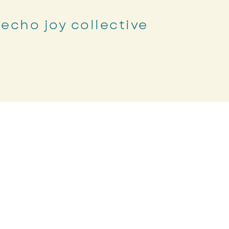
echo joy collective