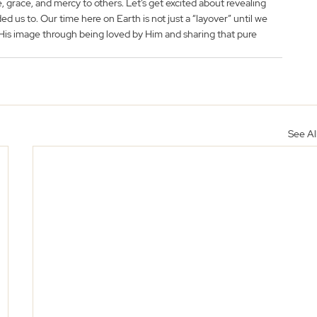
, grace, and mercy to others. Let’s get excited about revealing 
d us to. Our time here on Earth is not just a “layover” until we 
o His image through being loved by Him and sharing that pure 
See Al