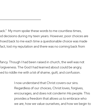
back.”  My mom spoke these words to me countless times, 
d decisions during my teen years. However, poor choices are 
echoed back to me each time a questionable choice was made 
 fact, lost my reputation and there was no coming back from 
infancy. Though I had been raised in church, the well was not 
forgiveness. The God I had learned about could be angry, 
ed to riddle me with a lot of shame, guilt, and confusion. 
I now understand that Christ covers our sins. 
Regardless of our choices, Christ loves, forgives, 
encourages, and does not condemn His people. This 
provides a freedom that allows us to embrace who 
we are, how we value ourselves, and how we begin to 