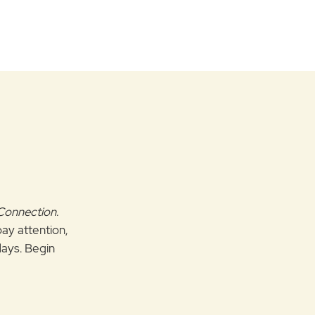
 Connection.
pay attention,
ays. Begin