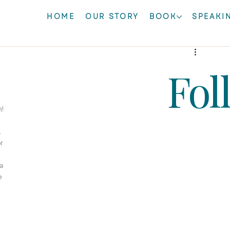
HOME
OUR STORY
BOOK
SPEAKI
Fol
! 
 
r 
a 
e 