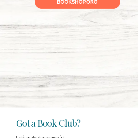
BOOKSHOP.ORG
Got a Book Club?
Let’s make it meaningful.