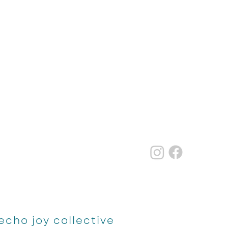
echo joy collective