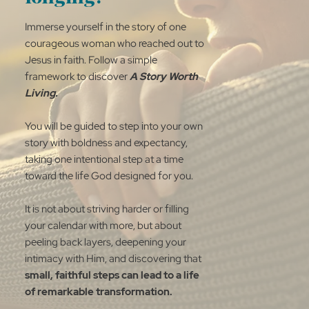
Immerse yourself in the story of one
courageous woman who reached out to
Jesus in faith. Follow a simple
framework to discover
A Story Worth
Living.
You will be guided to step into your own
story with boldness and expectancy,
taking one intentional step at a time
toward the life God designed for you.
It is not about striving harder or filling
your calendar with more, but about
peeling back layers, deepening your
intimacy with Him, and discovering that
small, faithful steps can lead to a life
of remarkable transformation.