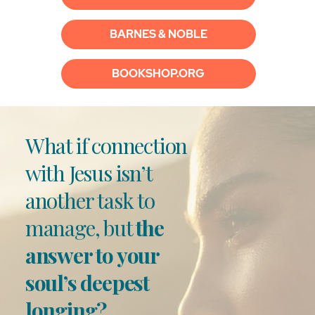
BARNES & NOBLE
BOOKSHOP.ORG
What if connection
with Jesus isn’t
another task to
manage, but
the
answer to your
soul’s deepest
longing?