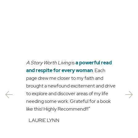
A Story Worth Living
is
a powerful read
and respite for every woman
. Each
page drew me closer to my faith and
brought a newfound excitement and drive
to explore and discover areas of my life
needing some work. Grateful for a book
like this! Highly Recommend!!!”
LAURIE LYNN