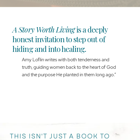
A Story Worth Living
is a deeply
honest invitation to step out of
hiding and into healing.
Amy Loflin writes with both tenderness and
truth, guiding women back to the heart of God
and the purpose He planted in them long ago.”
ANGELA THOMAS PHARR
AUTHOR & SPEAKER
THIS ISN'T JUST A BOOK TO