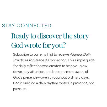
STAY CONNECTED
Ready to discover the story
God wrote for you?
Subscribe to our email list to receive
Aligned: Daily
Practices for Peace & Connection
. This simple guide
for daily reflection was created to help you slow
down, pay attention, and become more aware of
God’s presence woven throughout ordinary days.
Begin building a daily rhythm rooted in presence, not
pressure.