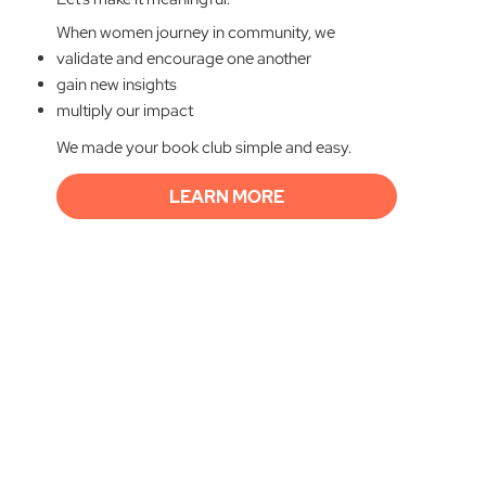
When women journey in community, we
validate and encourage one another
gain new insights
multiply our impact
We made your book club simple and easy.
LEARN MORE