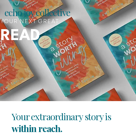
echo joy collective
YOUR NEXT GREAT
READ
Your extraordinary story is
within reach.