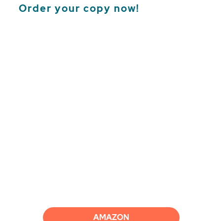
Order your copy now!
AMAZON