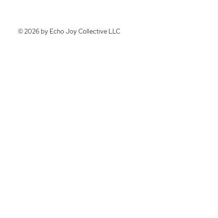
© 2026 by Echo Joy Collective LLC