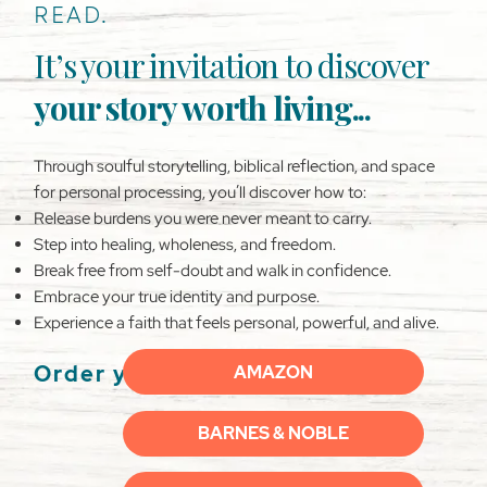
READ.
It’s your invitation to discover
your story worth living...
Through soulful storytelling, biblical reflection, and space
for personal processing, you’ll discover how to:
Release burdens you were never meant to carry.
Step into healing, wholeness, and freedom.
Break free from self-doubt and walk in confidence.
Embrace your true identity and purpose.
Experience a faith that feels personal, powerful, and alive.
Order your copy now:
AMAZON
BARNES & NOBLE