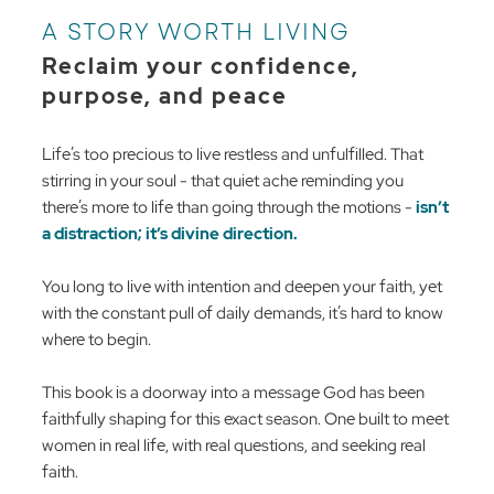
A STORY WORTH LIVING
Reclaim your confidence,
purpose, and peace
Life’s too precious to live restless and unfulfilled. That
stirring in your soul - that quiet ache reminding you
there’s more to life than going through the motions -
isn’t
a distraction; it’s divine direction.
You long to live with intention and deepen your faith, yet
with the constant pull of daily demands, it’s hard to know
where to begin.
This book is a doorway into a message God has been
faithfully shaping for this exact season. One built to meet
women in real life, with real questions, and seeking real
faith.