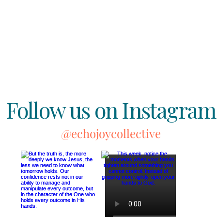
Follow us on Instagram
@echojoycollective