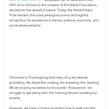
94% of his fortune to the creation of the Nobel Foundation, 
devoted to the spread of peace. Today, the Nobel Peace 
Prize remains the most prestigious honor and highest 
recognition for excellence in literary, political, economic, and 
social advancements. 
Tomorrow is Thanksgiving and many of us are already 
grumbling. We dread the cooking, the traveling, the cleaning. 
We are bracing ourselves to encounter “that person” we 
struggle to get along with, the looming tension building our 
anxiety. 
However, we have a choice regarding how to walk into this 