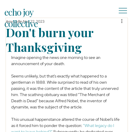
echo joy
collective
Amy Loflin
Nov 22, 2023
Don't burn your
Thanksgiving
Imagine opening the news one morning to see an 
announcement of your death. 
Seems unlikely, but that’s exactly what happened to a 
gentleman in 1888. While surprised to read of his own 
passing, it was the content of the article that truly unnerved 
him. The scathing obituary was titled “The Merchant of 
Death is Dead” because Alfred Nobel, the inventor of 
dynamite, was the subject of the article. 
This unusual happenstance altered the course of Nobel’s life 
as it forced him to ponder the question: 
“What legacy do I 
want to leave behind?”
 Subsequently, he dedicated over 