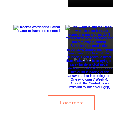
Load more