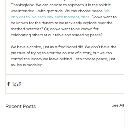
Thanksgiving. We can choose to approach it in the spirit it 
was intended – with gratitude. We can choose peace. 
We 
only get to live each day, each moment, once.
 Do we want to 
be known for the dynamite we recklessly explode over the 
mashed potatoes? Or, do we want to be known for 
celebrating others at our table and spreading peace?
We have a choice, just as Alfred Nobel did. We don’t have the 
pressure of trying to alter the course of history, but we can 
control the legacy we leave behind. Let’s choose peace, just 
as Jesus modeled. 
See All
Recent Posts