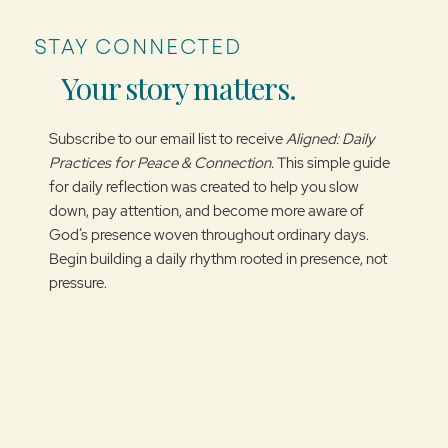
STAY CONNECTED
Your story matters.
Subscribe to our email list to receive
Aligned: Daily
Practices for Peace & Connection.
This simple guide
for daily reflection was created to help you slow
down, pay attention, and become more aware of
God’s presence woven throughout ordinary days.
Begin building a daily rhythm rooted in presence, not
pressure.