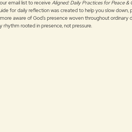
our email list to receive
Aligned: Daily Practices for Peace &
uide for daily reflection was created to help you slow down, 
ore aware of God’s presence woven throughout ordinary d
ily rhythm rooted in presence, not pressure.