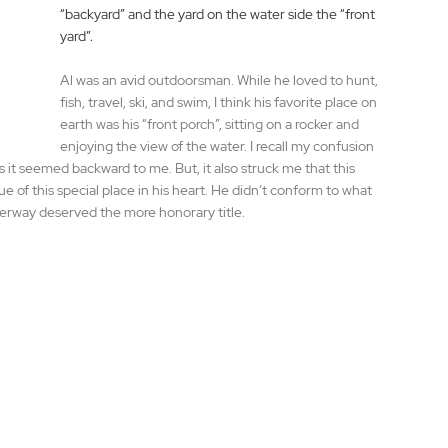
“backyard” and the yard on the water side the “front 
yard”.
Al was an avid outdoorsman. While he loved to hunt, 
fish, travel, ski, and swim, I think his favorite place on 
earth was his “front porch”, sitting on a rocker and 
enjoying the view of the water. I recall my confusion 
as it seemed backward to me. But, it also struck me that this 
ue of this special place in his heart. He didn’t conform to what 
terway deserved the more honorary title.