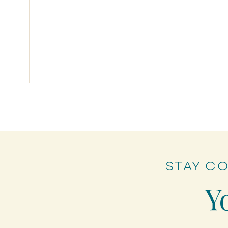
STAY C
Myths of Forgiveness
Y