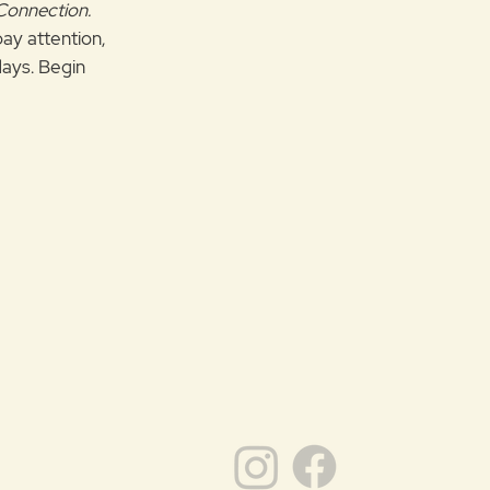
 Connection.
pay attention,
ays. Begin