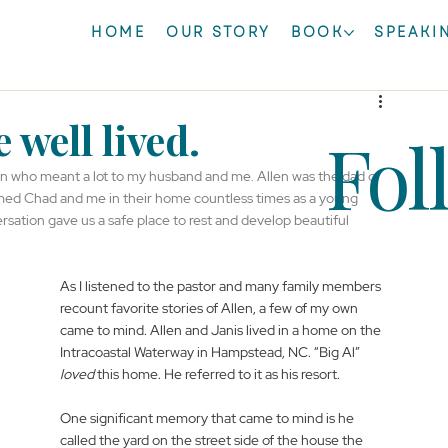
HOME
OUR STORY
BOOK
SPEAKI
 well lived.
Fol
n who meant a lot to my husband and me. Allen was the dad of 
comed Chad and me in their home countless times as a young 
sation gave us a safe place to rest and develop beautiful 
As I listened to the pastor and many family members 
recount favorite stories of Allen, a few of my own 
came to mind. Allen and Janis lived in a home on the 
Intracoastal Waterway in Hampstead, NC. “Big Al” 
loved
 this home. He referred to it as his resort.
One significant memory that came to mind is he 
called the yard on the street side of the house the 