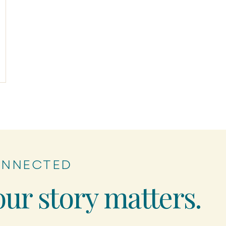
ONNECTED
our story matters.