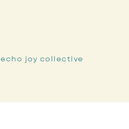
echo joy collective