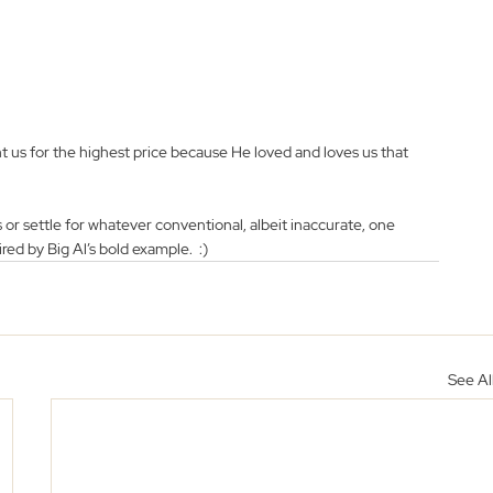
t us for the highest price because He loved and loves us that 
us or settle for whatever conventional, albeit inaccurate, one 
ired by Big Al’s bold example.  :)
See Al