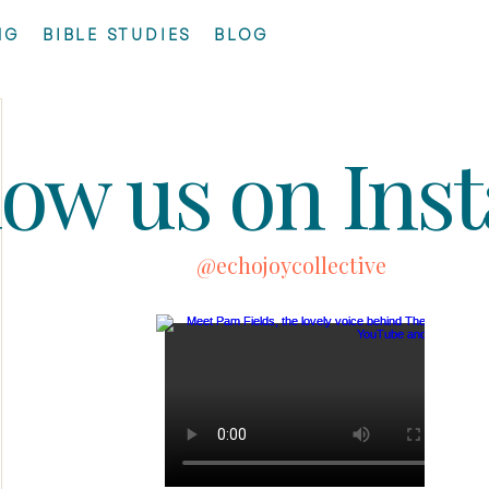
NG
BIBLE STUDIES
BLOG
low us on Ins
@echojoycollective