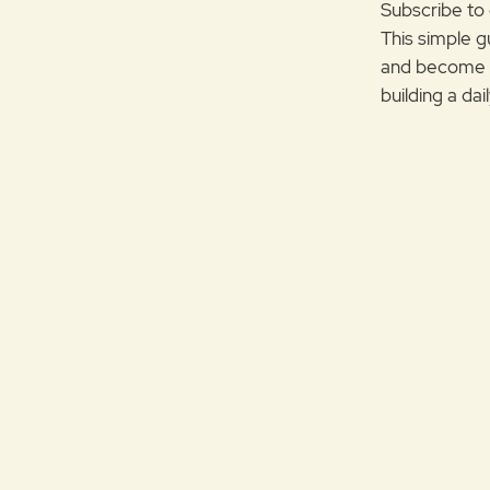
Subscribe to 
This simple g
and become m
building a da