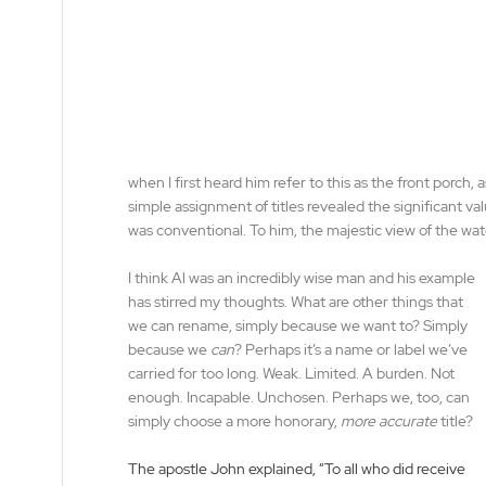
when I first heard him refer to this as the front porch, 
simple assignment of titles revealed the significant val
was conventional. To him, the majestic view of the wa
I think Al was an incredibly wise man and his example 
has stirred my thoughts. What are other things that 
we can rename, simply because we want to? Simply 
because we 
can
? Perhaps it’s a name or label we’ve 
carried for too long. Weak. Limited. A burden. Not 
enough. Incapable. Unchosen. Perhaps we, too, can 
simply choose a more honorary, 
more accurate
 title?
The apostle John explained, “To all who did receive 