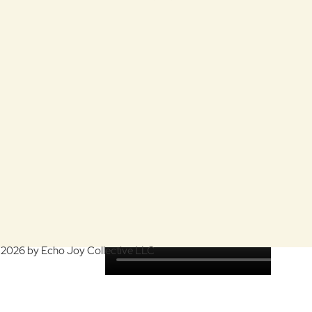
 2026 by Echo Joy Collective LLC