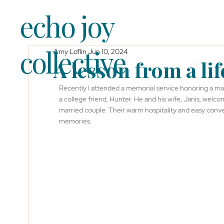
echo joy
collective
Amy Loflin
Jun 10, 2024
A lesson from a life
Recently I attended a memorial service honoring a ma
a college friend, Hunter. He and his wife, Janis, wel
married couple. Their warm hospitality and easy conver
memories.