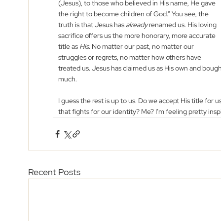
(Jesus), to those who believed in His name, He gave 
the right to become children of God.” You see, the 
truth is that Jesus has 
already
 renamed us. His loving 
sacrifice offers us the more honorary, more accurate 
title as 
His
. No matter our past, no matter our 
struggles or regrets, no matter how others have 
treated us. Jesus has claimed us as His own and bough
much.
I guess the rest is up to us. Do we accept His title for 
that fights for our identity? Me? I’m feeling pretty insp
Recent Posts