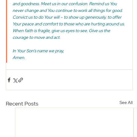
and goodness. Meet us in our confusion. Remind us You 
never change and You continue to work all things for good. 
Convict us to do Your will – to show up generously, to offer 
Your peace and comfort to those who are hurting around us. 
When faith is fragile, give us eyes to see. Give us the 
courage to move and act. 
In Your Son’s name we pray,
Amen. 
See All
Recent Posts