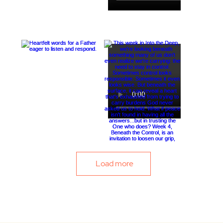
Load more