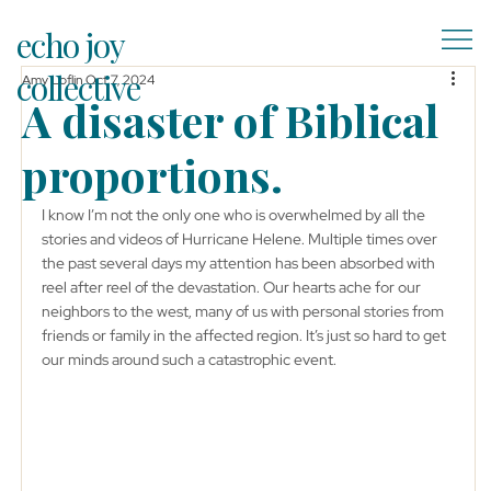
echo joy
collective
Amy Loflin
Oct 7, 2024
A disaster of Biblical
proportions.
I know I’m not the only one who is overwhelmed by all the 
stories and videos of Hurricane Helene. Multiple times over 
the past several days my attention has been absorbed with 
reel after reel of the devastation. Our hearts ache for our 
neighbors to the west, many of us with personal stories from 
friends or family in the affected region. It’s just so hard to get 
our minds around such a catastrophic event. 