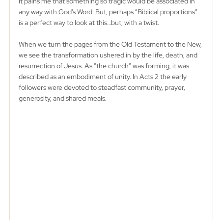
It pains me that something so tragic would be associated in 
any way with God’s Word. But, perhaps “Biblical proportions” 
is a perfect way to look at this…but, with a twist. 
When we turn the pages from the Old Testament to the New, 
we see the transformation ushered in by the life, death, and 
resurrection of Jesus. As “the church” was forming, it was 
described as an embodiment of unity. In Acts 2 the early 
followers were devoted to steadfast community, prayer, 
generosity, and shared meals. 