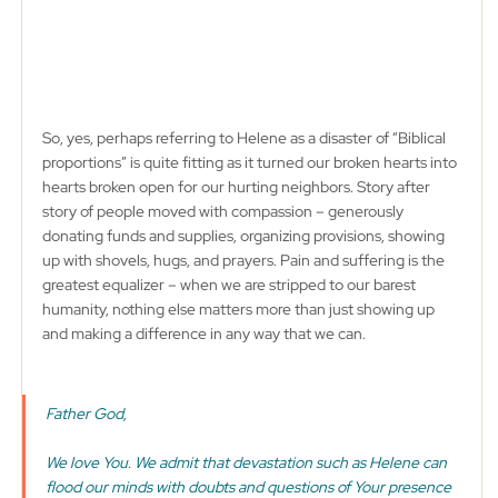
So, yes, perhaps referring to Helene as a disaster of “Biblical 
proportions” is quite fitting as it turned our broken hearts into 
hearts broken open for our hurting neighbors. Story after 
story of people moved with compassion – generously 
donating funds and supplies, organizing provisions, showing 
up with shovels, hugs, and prayers. Pain and suffering is the 
greatest equalizer – when we are stripped to our barest 
humanity, nothing else matters more than just showing up 
and making a difference in any way that we can. 
Father God, 
We love You. We admit that devastation such as Helene can 
flood our minds with doubts and questions of Your presence 