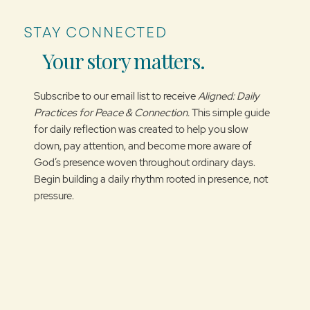
STAY CONNECTED
Your story matters.
Subscribe to our email list to receive
Aligned: Daily
Practices for Peace & Connection.
This simple guide
for daily reflection was created to help you slow
down, pay attention, and become more aware of
God’s presence woven throughout ordinary days.
Begin building a daily rhythm rooted in presence, not
pressure.