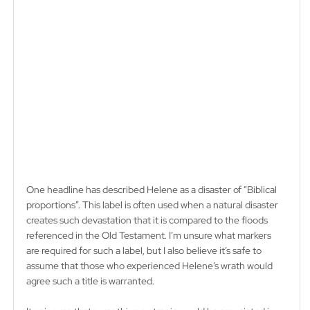
One headline has described Helene as a disaster of “Biblical 
proportions”. This label is often used when a natural disaster 
creates such devastation that it is compared to the floods 
referenced in the Old Testament. I’m unsure what markers 
are required for such a label, but I also believe it’s safe to 
assume that those who experienced Helene’s wrath would 
agree such a title is warranted. 