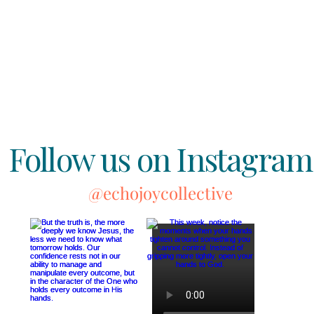
Follow us on Instagram
@echojoycollective