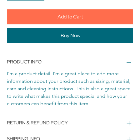
Add to Cart
Buy Now
PRODUCT INFO
I'm a product detail. I'm a great place to add more 
information about your product such as sizing, material, 
care and cleaning instructions. This is also a great space 
to write what makes this product special and how your 
customers can benefit from this item.
RETURN & REFUND POLICY
SHIPPING INFO