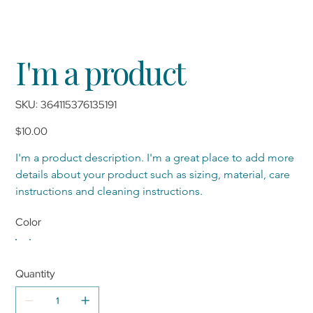
I'm a product
SKU
SKU:
364115376135191
364115376135191
Price
$10.00
I'm a product description. I'm a great place to add more 
details about your product such as sizing, material, care 
instructions and cleaning instructions.
Color
Quantity