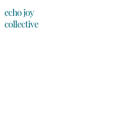
echo joy
collective