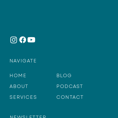
NAVIGATE
HOME
BLOG
ABOUT
PODCAST
SERVICES
CONTACT
NEWSLETTER