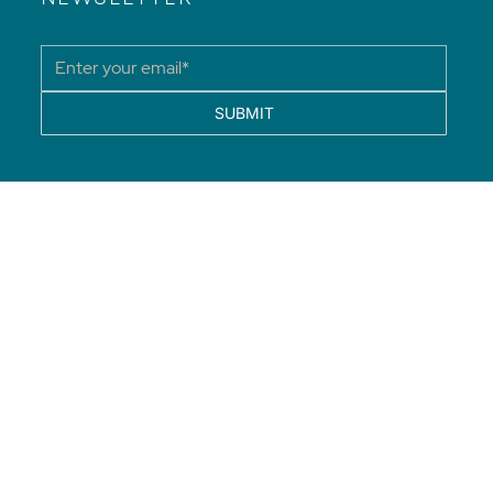
SUBMIT