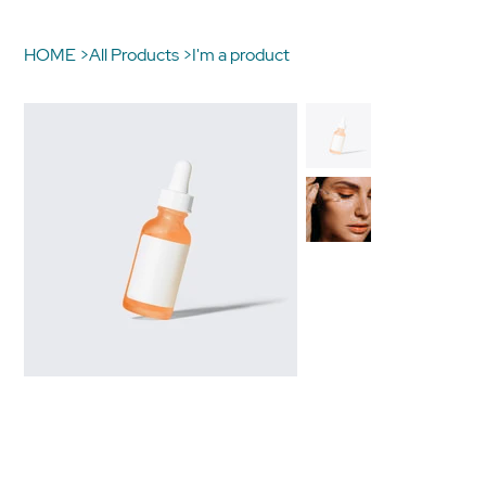
HOME
>
All Products
>
I'm a product