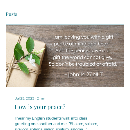
Posts
Jul 25, 2023
∙
2
min
How is your peace?
I hear my English students walk into class
greeting one another and me, “Shalom, salaam,
syallom, shlama, sälam, shalum, saloma,…”.