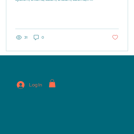
They...
31
0
Log In