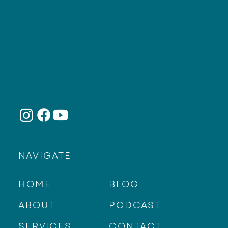
NAVIGATE
HOME
BLOG
ABOUT
PODCAST
SERVICES
CONTACT