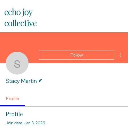
echo joy
collective
Mor
Follow
Stacy Martin
Writer
Stacy Martin
Profile
Profile
Join date: Jan 3, 2026